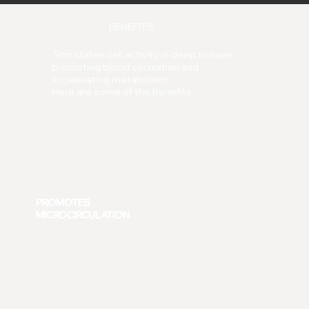
BENEFITS
Stimulates cell activity in deep tissues,
promoting blood circulation and
accelerating metabolism.
Here are some of the benefits:
PROMOTES
MICROCIRCULATION