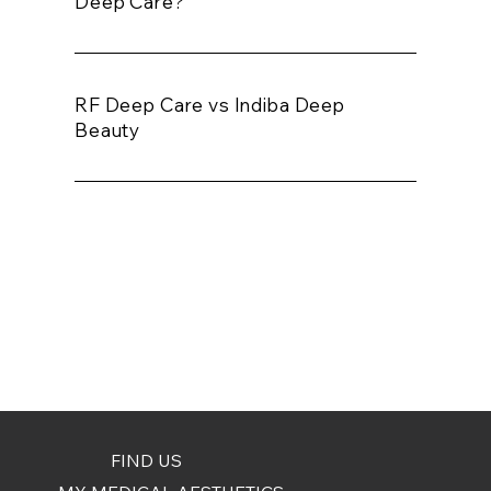
Deep Care?
RF Deep Care vs Indiba Deep
Beauty
FIND US