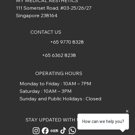
MY MEDICAL AESTHETICS
111 Somerset Road, #03-25/26/27
Singapore 238164
CONTACT US
+65 9770 8328
+65 6362 8238
OPERATING HOURS
Monday to Friday : 10AM – 7PM
Saturday : 10AM – 3PM
Sunday and Public Holidays : Closed
STAY UPDATED WITH US
How can we help you?