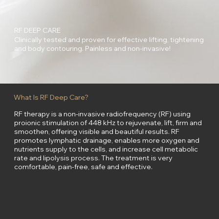
RF DEEP CARE
Clinically tested and proven for effective lifting, tightening
and body contouring. Painless and non-invasive!
What Is RF Deep Care?
RF therapy is a non-invasive radiofrequency (RF) using
proionic stimulation of 448 kHz to rejuvenate, lift, firm and
smoothen, offering visible and beautiful results. RF
promotes lymphatic drainage, enables more oxygen and
nutrients supply to the cells, and increase cell metabolic
rate and lipolysis process. The treatment is very
comfortable, pain-free, safe and effective.