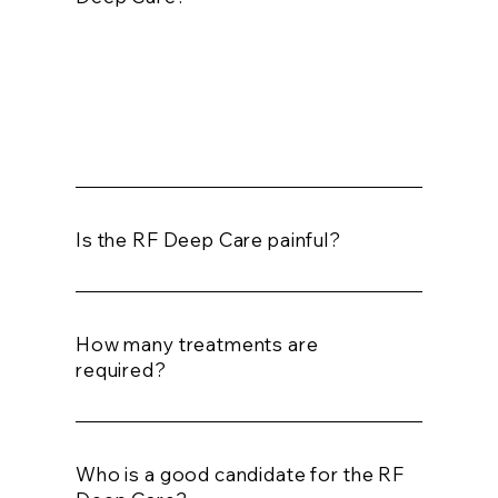
The treatment will take about 45 minutes
for the face and up to 1 hour for the body
treatment.
Is the RF Deep Care painful?
How many treatments are
required?
Who is a good candidate for the RF