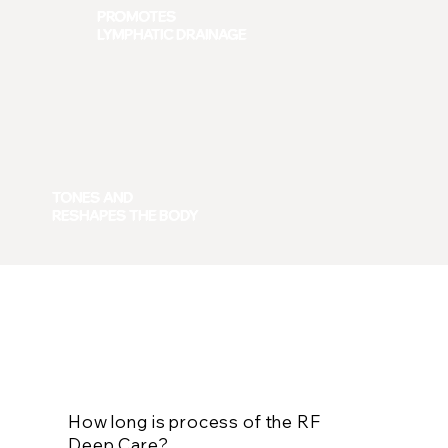
PROMOTES
LYMPHATIC DRAINAGE
TONES AND
RESHAPES THE BODY
Frequently Asked Questions
How long is process of the RF
Deep Care?