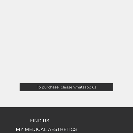
To purchase, please whatsapp us
FIND US
MY MEDICAL AESTHETICS