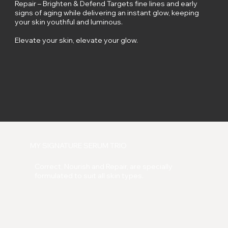
Repair – Brighten & Defend Targets fine lines and early
signs of aging while delivering an instant glow, keeping
your skin youthful and luminous.
Elevate your skin, elevate your glow.
MY SIGNATURE SERUM TRIO
Correct, Nourish and Repair, are specially
formulated to suit all skin types.