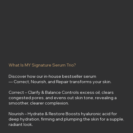
What Is MY Signature Serum Trio?
Discover how our in-house bestseller serum
— Correct, Nourish, and Repair transforms your skin.
Correct – Clarify & Balance Controls excess oil, clears
congested pores, and evens out skin tone, revealing a
smoother, clearer complexion.
Nourish – Hydrate & Restore Boosts hyaluronic acid for
deep hydration, firming and plumping the skin for a supple,
radiant look.