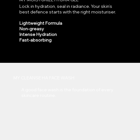
Lock in hydration, seal in radiance. Your skin’s
best defence starts with the right moisturiser.
Lightweight Formula
Non-greasy
Intense Hydration
Fast-absorbing
MY CLEANSE HA FACE WASH
A good face wash is the foundation of every
skincare routine.