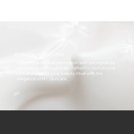
MY IN HOUSE SKIN CARE
Experience the transformation with our signature
skincare line. Thoughtfully crafted to nourish your
skin and elevate your beauty ritual with the
elegance of MY Skincare.