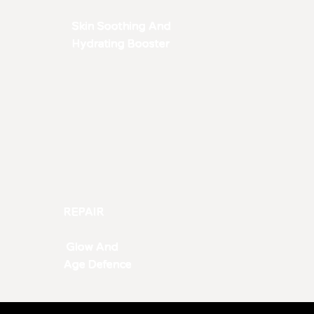
Skin Soothing And
Hydrating Booster
REPAIR
Glow And
Age Defence