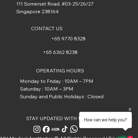
111 Somerset Road, #03-25/26/27
Singapore 238164
CONTACT US
+65 9770 8328
+65 6362 8238
OPERATING HOURS
Monday to Friday : 10AM – 7PM
Saturday : 10AM – 3PM
Sunday and Public Holidays : Closed
STAY UPDATED WITH US
How can we help you?