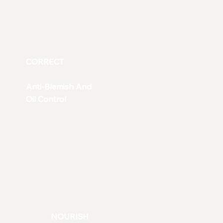
CORRECT
Anti-Blemish And
Oil Control
NOURISH