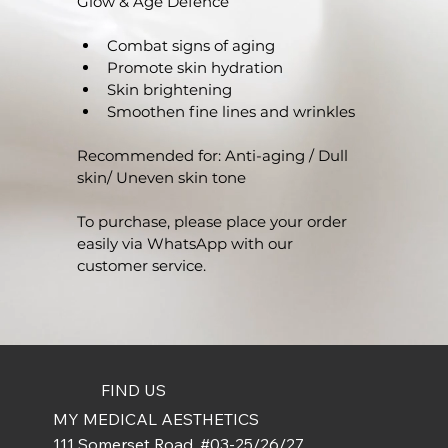
Glow & Age Defence
Combat signs of aging
Promote skin hydration
Skin brightening
Smoothen fine lines and wrinkles
Recommended for: Anti-aging / Dull 
skin/ Uneven skin tone 
To purchase, please place your order 
easily via WhatsApp with our 
customer service.
FIND US
MY MEDICAL AESTHETICS
111 Somerset Road, #03-25/26/27