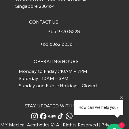
Singapore 238164
CONTACT US
+65 9770 8328
+65 6362 8238
OPERATING HOURS
Monday to Friday : 10AM – 7PM
Saturday : 10AM – 3PM
Sunday and Public Holidays : Closed
STAY UPDATED WITH US
How can we help you?
MY Medical Aesthetics © All Rights Reserved |
Privacy
1