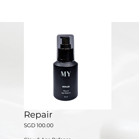
Repair
Price
SGD 100.00